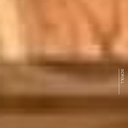
SCROLL